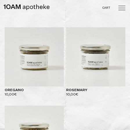
Skip
to
CART
content
10AM apotheke
A curated collection of
objects and tastes crafted
by the memory of the
senses
OREGANO
ROSEMARY
10,00
€
10,00
€