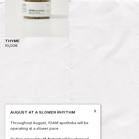
THYME
10,00
€
x
AUGUST AT A SLOWER RHYTHM
Throughout August, 1OAM apotheke will be
operating at a slower pace.
Orders placed by
11 August
will be shipped