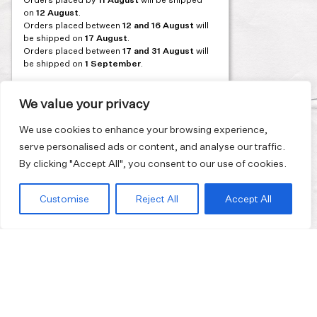
on
12 August
.
Orders placed between
12 and 16 August
will
be shipped on
17 August
.
Orders placed between
17 and 31 August
will
be shipped on
1 September
.
Our flagship store and bakery in Athens will be
on its summer break from 3 August and will
We value your privacy
reopen in September. During this time, the
store will be open on selected days, by
We use cookies to enhance your browsing experience,
appointment only. You can book your visit
serve personalised ads or content, and analyse our traffic.
through our website.
By clicking "Accept All", you consent to our use of cookies.
Thank you for moving with us at a slower
summer rhythm.
Customise
Reject All
Accept All
Join our mailing list and get 10% discount on your first order.
Email
address
I have read and agreed to the
Privacy Policy
.