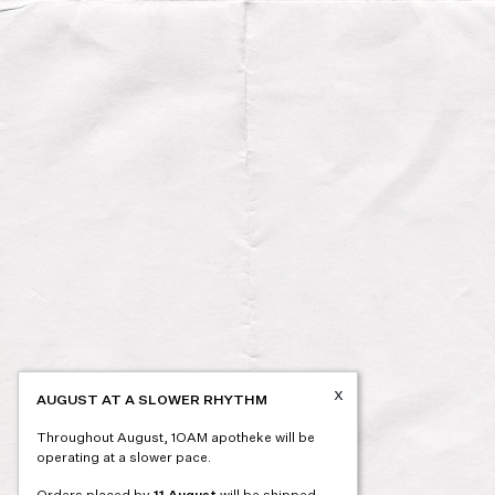
x
AUGUST AT A SLOWER RHYTHM
Throughout August, 1OAM apotheke will be
operating at a slower pace.
Orders placed by
11 August
will be shipped