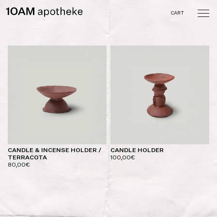
Skip
to
CART
content
10AM apotheke
A curated collection of
objects and tastes crafted
by the memory of the
senses
CANDLE & INCENSE HOLDER /
CANDLE HOLDER
TERRACOTA
100,00
€
80,00
€