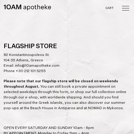
Skip
to
CART
content
10AM apotheke
A curated collection of
objects and tastes crafted
by the memory of the
senses
FLAGSHIP STORE
82 Konstantinoupoleos St.
104 35 Athens, Greece
Email:
info@10amapotheke.com
Phone
+30 212 101 5255
Please note that our flagship store will be closed on weekends
throughout August.
You can still book a private appointment on
selected weekdays through this form, or shop our full collection online
through our e-shop, with worldwide shipping. And should you find
yourself around the Greek islands, you can also discover our summer
pop-ups at the Beach House in Antiparos and at NOMAD in Mykonos.
OPEN EVERY SATURDAY AND SUNDAY 10am - 6pm
BY APPOINTMENT: Monday to Friday 11am – 4pm