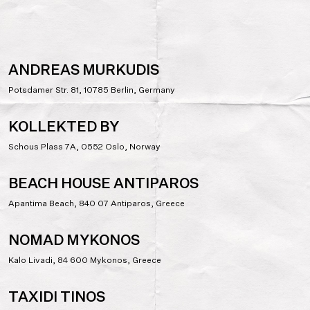
ANDREAS MURKUDIS
Potsdamer Str. 81, 10785 Berlin, Germany
KOLLEKTED BY
Schous Plass 7A, 0552 Oslo, Norway
BEACH HOUSE ANTIPAROS
Apantima Beach, 840 07 Antiparos, Greece
NOMAD MYKONOS
Kalo Livadi, 84 600 Mykonos, Greece
TAXIDI TINOS