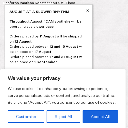
Leoforos Vasileos Konstantinou 4-6, Tínos
x
AUGUST AT A SLOWER RHYTHM
Throughout August, 1OAM apotheke will be
operating at a slower pace.
Orders placed by
11 August
will be shipped
on
12 August
.
Orders placed between
12 and 16 August
will
be shipped on
17 August
.
Orders placed between
17 and 31 August
will
be shipped on
1 September
.
Our flagship store and bakery in Athens will be
on its summer break from 3 August and will
We value your privacy
reopen in September. During this time, the
store will be open on selected days, by
We use cookies to enhance your browsing experience,
appointment only. You can book your visit
serve personalised ads or content, and analyse our traffic.
through our website.
By clicking "Accept All", you consent to our use of cookies.
Thank you for moving with us at a slower
summer rhythm.
Customise
Reject All
Accept All