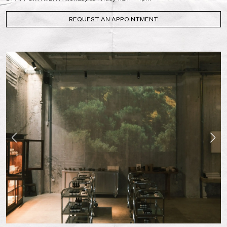
REQUEST AN APPOINTMENT