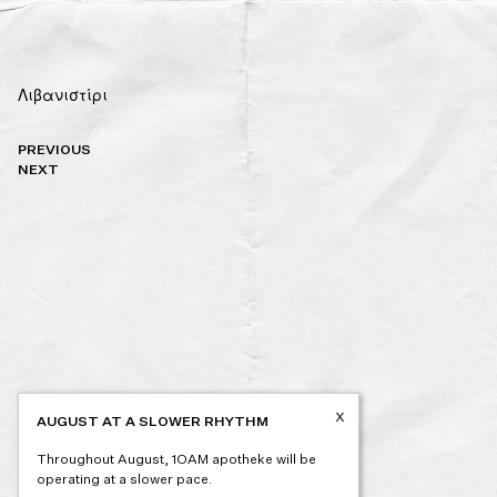
Λιβανιστίρι
Post
PREVIOUS
navigation
NEXT
x
AUGUST AT A SLOWER RHYTHM
Throughout August, 1OAM apotheke will be
operating at a slower pace.