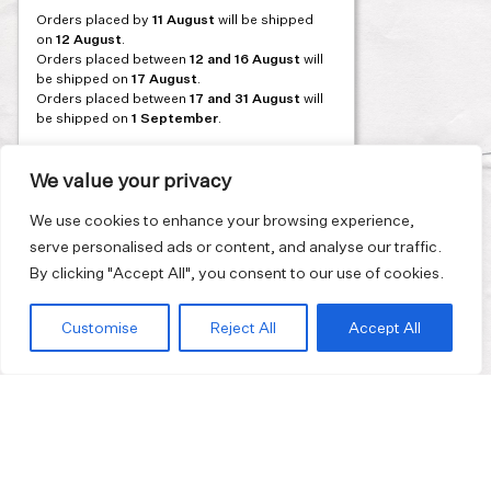
Orders placed by
11 August
will be shipped
on
12 August
.
Orders placed between
12 and 16 August
will
be shipped on
17 August
.
Orders placed between
17 and 31 August
will
be shipped on
1 September
.
Our flagship store and bakery in Athens will be
on its summer break from 3 August and will
We value your privacy
reopen in September. During this time, the
store will be open on selected days, by
We use cookies to enhance your browsing experience,
appointment only. You can book your visit
serve personalised ads or content, and analyse our traffic.
through our website.
By clicking "Accept All", you consent to our use of cookies.
Thank you for moving with us at a slower
summer rhythm.
Customise
Reject All
Accept All
Join our mailing list and get 10% discount on your first order.
Email
address