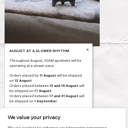
x
AUGUST AT A SLOWER RHYTHM
Post
PREVIOUS
Throughout August, 1OAM apotheke will be
navigation
operating at a slower pace.
Orders placed by
11 August
will be shipped
on
12 August
.
Orders placed between
12 and 16 August
will
be shipped on
17 August
.
Orders placed between
17 and 31 August
will
be shipped on
1 September
.
Our flagship store and bakery in Athens will be
on its summer break from 3 August and will
We value your privacy
reopen in September. During this time, the
store will be open on selected days, by
We use cookies to enhance your browsing experience,