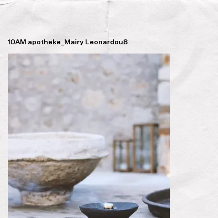
10AM apotheke_Mairy Leonardou8