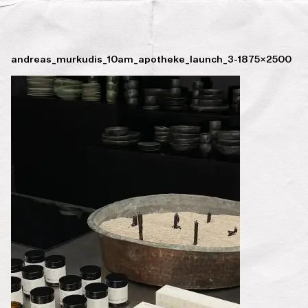
andreas_murkudis_10am_apotheke_launch_3-1875×2500