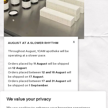
x
AUGUST AT A SLOWER RHYTHM
Post
PREVIOUS
Throughout August, 1OAM apotheke will be
navigation
operating at a slower pace.
Orders placed by
11 August
will be shipped
on
12 August
.
Orders placed between
12 and 16 August
will
be shipped on
17 August
.
Orders placed between
17 and 31 August
will
be shipped on
1 September
.
Our flagship store and bakery in Athens will be
on its summer break from 3 August and will
We value your privacy
reopen in September. During this time, the
store will be open on selected days, by
We use cookies to enhance your browsing experience,