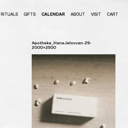
RITUALS
GIFTS
CALENDAR
ABOUT
VISIT
CART
Apotheke_HanaJelovcan-29-
2000×2500