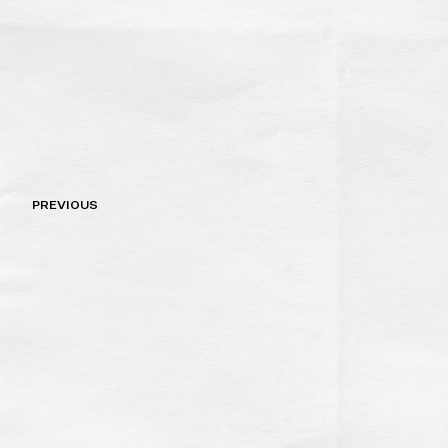
Post
PREVIOUS
navigation