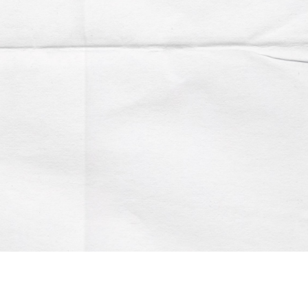
Account
Contact us