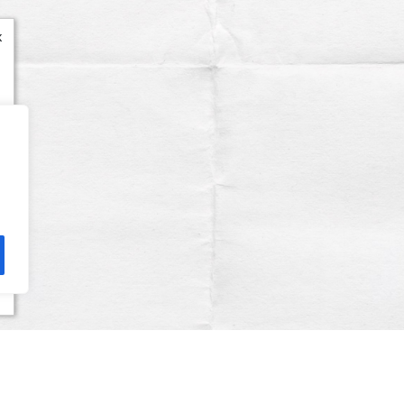
x
Terms & Conditions
Privacy Policy