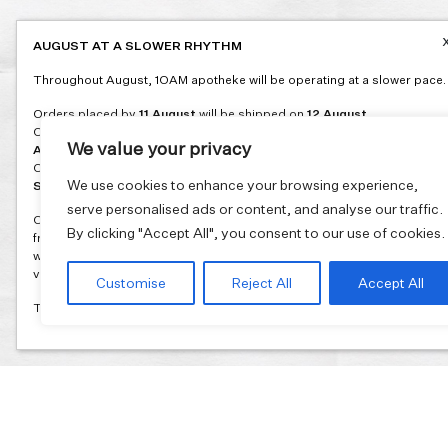
AUGUST AT A SLOWER RHYTHM
Throughout August, 1OAM apotheke will be operating at a slower pace.
Orders placed by
11 August
will be shipped on
12 August
.
Orders placed between
12 and 16 August
will be shipped on
17
We value your privacy
August
.
Orders placed between
17 and 31 August
will be shipped on
1
We use cookies to enhance your browsing experience,
September
.
serve personalised ads or content, and analyse our traffic.
Our flagship store and bakery in Athens will be on its summer break
By clicking "Accept All", you consent to our use of cookies.
from 3 August and will reopen in September. During this time, the store
will be open on selected days, by appointment only. You can book your
visit through our website.
Customise
Reject All
Accept All
Thank you for moving with us at a slower summer rhythm.
Join our mailing list and get 10% discount on your first order.
Email