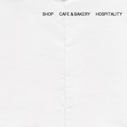
SHOP
CAFE & BAKERY
HOSPITALITY