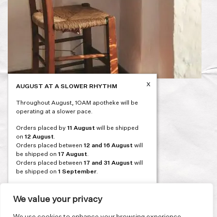
x
AUGUST AT A SLOWER RHYTHM
Post
PREVIOUS
Throughout August, 1OAM apotheke will be
navigation
operating at a slower pace.
Orders placed by
11 August
will be shipped
on
12 August
.
Orders placed between
12 and 16 August
will
be shipped on
17 August
.
Orders placed between
17 and 31 August
will
be shipped on
1 September
.
Our flagship store and bakery in Athens will be
on its summer break from 3 August and will
We value your privacy
reopen in September. During this time, the
store will be open on selected days, by
We use cookies to enhance your browsing experience,