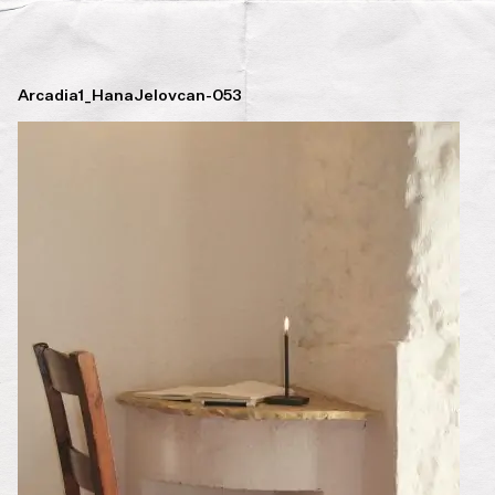
Arcadia1_HanaJelovcan-053