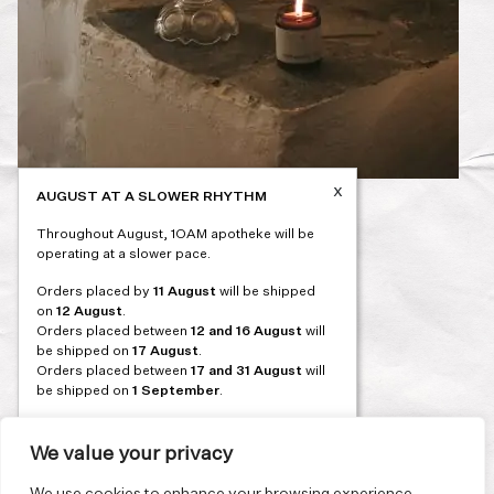
x
AUGUST AT A SLOWER RHYTHM
Post
PREVIOUS
Throughout August, 1OAM apotheke will be
navigation
operating at a slower pace.
Orders placed by
11 August
will be shipped
on
12 August
.
Orders placed between
12 and 16 August
will
be shipped on
17 August
.
Orders placed between
17 and 31 August
will
be shipped on
1 September
.
Our flagship store and bakery in Athens will be
on its summer break from 3 August and will
We value your privacy
reopen in September. During this time, the
store will be open on selected days, by
We use cookies to enhance your browsing experience,