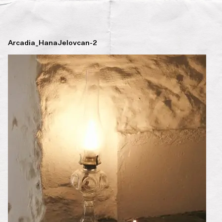
Arcadia_HanaJelovcan-2