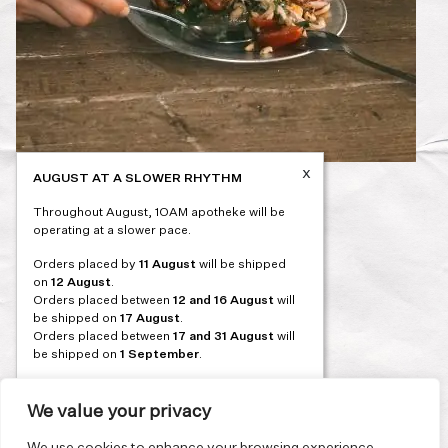
x
AUGUST AT A SLOWER RHYTHM
Post
PREVIOUS
Throughout August, 1OAM apotheke will be
navigation
operating at a slower pace.
Orders placed by
11 August
will be shipped
on
12 August
.
Orders placed between
12 and 16 August
will
be shipped on
17 August
.
Orders placed between
17 and 31 August
will
be shipped on
1 September
.
Our flagship store and bakery in Athens will be
on its summer break from 3 August and will
We value your privacy
reopen in September. During this time, the
store will be open on selected days, by
We use cookies to enhance your browsing experience,