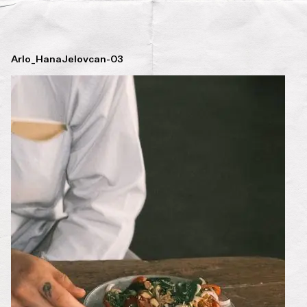
Arlo_HanaJelovcan-03