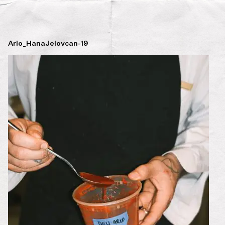
Arlo_HanaJelovcan-19