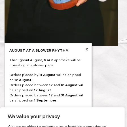
x
AUGUST AT A SLOWER RHYTHM
Post
PREVIOUS
Throughout August, 1OAM apotheke will be
navigation
operating at a slower pace.
Orders placed by
11 August
will be shipped
on
12 August
.
Orders placed between
12 and 16 August
will
be shipped on
17 August
.
Orders placed between
17 and 31 August
will
be shipped on
1 September
.
Our flagship store and bakery in Athens will be
on its summer break from 3 August and will
We value your privacy
reopen in September. During this time, the
store will be open on selected days, by
We use cookies to enhance your browsing experience,