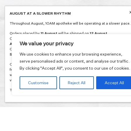
AUGUST AT A SLOWER RHYTHM
Throughout August, 1OAM apotheke will be operating at a slower pace.
Orders placed by
11 August
will be shipped on
12 August
.
Orders placed between
12 and 16 August
will be shipped on
17
We value your privacy
August
.
Orders placed between
17 and 31 August
will be shipped on
1
We use cookies to enhance your browsing experience,
September
.
serve personalised ads or content, and analyse our traffic.
Our flagship store and bakery in Athens will be on its summer break
By clicking "Accept All", you consent to our use of cookies.
from 3 August and will reopen in September. During this time, the store
will be open on selected days, by appointment only. You can book your
visit through our website.
Customise
Reject All
Accept All
Thank you for moving with us at a slower summer rhythm.
Join our mailing list and get 10% discount on your first order.
Email