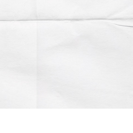
Account
Contact us