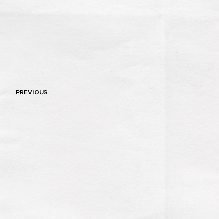
Post
PREVIOUS
navigation