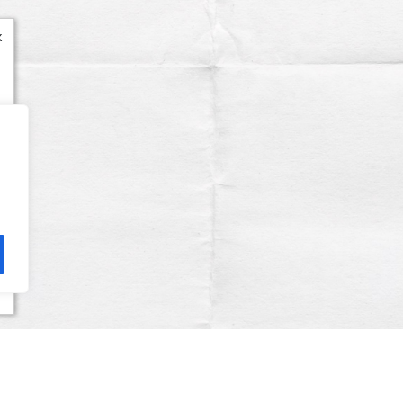
x
Terms & Conditions
Privacy Policy