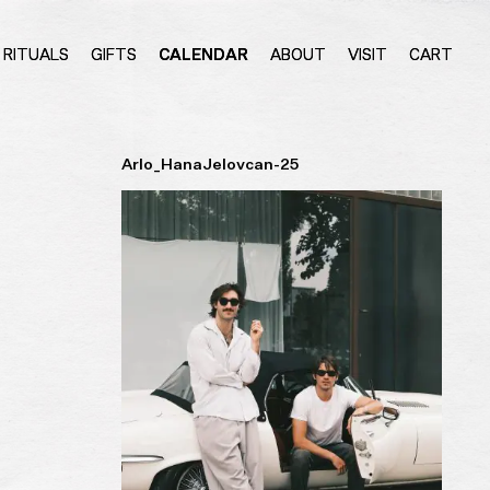
RITUALS
GIFTS
CALENDAR
ABOUT
VISIT
CART
Arlo_HanaJelovcan-25