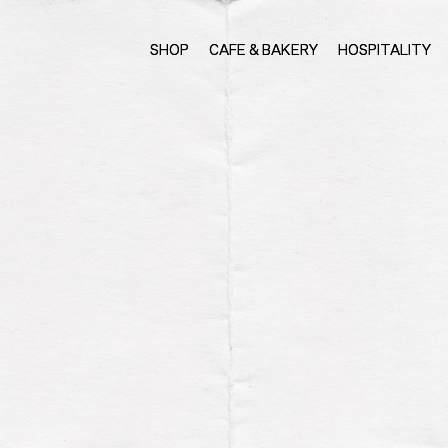
SHOP
CAFE & BAKERY
HOSPITALITY