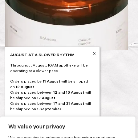
x
AUGUST AT A SLOWER RHYTHM
Post
PREVIOUS
Throughout August, 1OAM apotheke will be
navigation
operating at a slower pace.
Orders placed by
11 August
will be shipped
on
12 August
.
Orders placed between
12 and 16 August
will
be shipped on
17 August
.
Orders placed between
17 and 31 August
will
be shipped on
1 September
.
Our flagship store and bakery in Athens will be
on its summer break from 3 August and will
We value your privacy
reopen in September. During this time, the
store will be open on selected days, by
We use cookies to enhance your browsing experience,