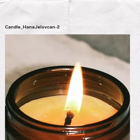
Candle_HanaJelovcan-2