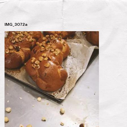
IMG_3072a