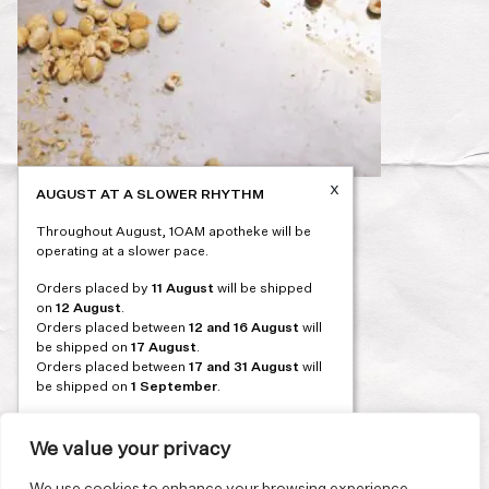
x
AUGUST AT A SLOWER RHYTHM
Post
PREVIOUS
Throughout August, 1OAM apotheke will be
navigation
operating at a slower pace.
Orders placed by
11 August
will be shipped
on
12 August
.
Orders placed between
12 and 16 August
will
be shipped on
17 August
.
Orders placed between
17 and 31 August
will
be shipped on
1 September
.
Our flagship store and bakery in Athens will be
on its summer break from 3 August and will
We value your privacy
reopen in September. During this time, the
store will be open on selected days, by
We use cookies to enhance your browsing experience,