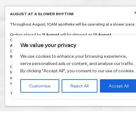
AUGUST AT A SLOWER RHYTHM
Throughout August, 1OAM apotheke will be operating at a slower pace.
Orders placed by
11 August
will be shipped on
12 August
.
Orders placed between
12 and 16 August
will be shipped on
17
We value your privacy
August
.
Orders placed between
17 and 31 August
will be shipped on
1
We use cookies to enhance your browsing experience,
September
.
serve personalised ads or content, and analyse our traffic.
Our flagship store and bakery in Athens will be on its summer break
By clicking "Accept All", you consent to our use of cookies.
from 3 August and will reopen in September. During this time, the store
will be open on selected days, by appointment only. You can book your
visit through our website.
Customise
Reject All
Accept All
Thank you for moving with us at a slower summer rhythm.
Join our mailing list and get 10% discount on your first order.
Email