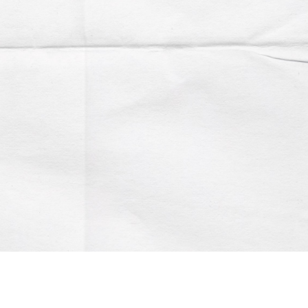
Account
Contact us