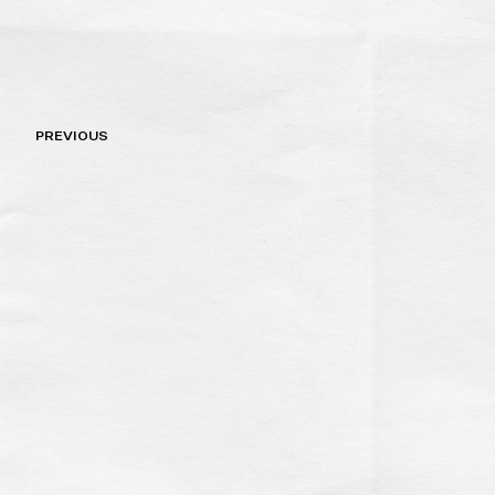
Post
PREVIOUS
navigation