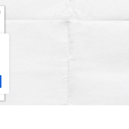
x
Terms & Conditions
Privacy Policy