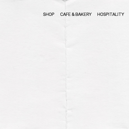
SHOP
CAFE & BAKERY
HOSPITALITY