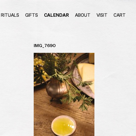
RITUALS
GIFTS
CALENDAR
ABOUT
VISIT
CART
IMG_7690