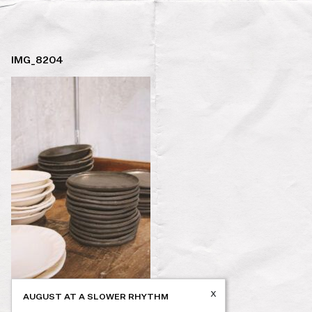
IMG_8204
x
AUGUST AT A SLOWER RHYTHM
Post