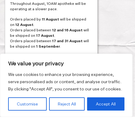
PREVIOUS
Throughout August, 1OAM apotheke will be
navigation
operating at a slower pace.
Orders placed by
11 August
will be shipped
on
12 August
.
Orders placed between
12 and 16 August
will
be shipped on
17 August
.
Orders placed between
17 and 31 August
will
be shipped on
1 September
.
Our flagship store and bakery in Athens will be
on its summer break from 3 August and will
We value your privacy
reopen in September. During this time, the
store will be open on selected days, by
We use cookies to enhance your browsing experience,
appointment only. You can book your visit
serve personalised ads or content, and analyse our traffic.
through our website.
By clicking "Accept All", you consent to our use of cookies.
Thank you for moving with us at a slower
summer rhythm.
Customise
Reject All
Accept All
Join our mailing list and get 10% discount on your first order.