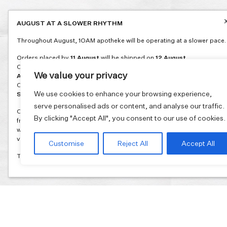
AUGUST AT A SLOWER RHYTHM
Throughout August, 1OAM apotheke will be operating at a slower pace.
Orders placed by
11 August
will be shipped on
12 August
.
Orders placed between
12 and 16 August
will be shipped on
17
We value your privacy
August
.
Orders placed between
17 and 31 August
will be shipped on
1
We use cookies to enhance your browsing experience,
September
.
serve personalised ads or content, and analyse our traffic.
Our flagship store and bakery in Athens will be on its summer break
By clicking "Accept All", you consent to our use of cookies.
from 3 August and will reopen in September. During this time, the store
will be open on selected days, by appointment only. You can book your
visit through our website.
Customise
Reject All
Accept All
Thank you for moving with us at a slower summer rhythm.
Join our mailing list and get 10% discount on your first order.
Email