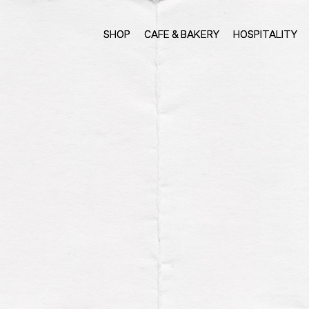
SHOP
CAFE & BAKERY
HOSPITALITY