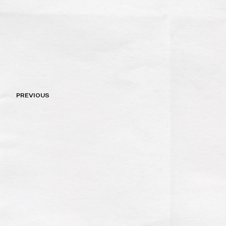
Post
PREVIOUS
navigation