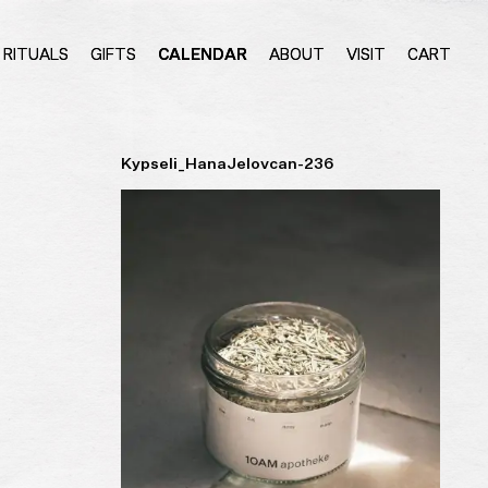
RITUALS
GIFTS
CALENDAR
ABOUT
VISIT
CART
Kypseli_HanaJelovcan-236