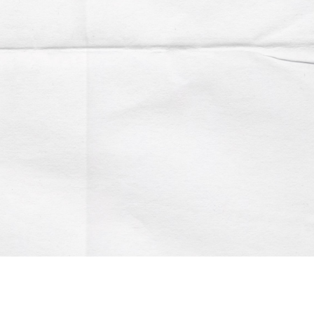
Account
Contact us