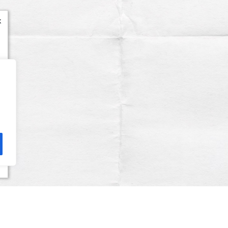
x
Terms & Conditions
Privacy Policy