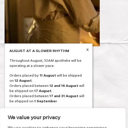
x
AUGUST AT A SLOWER RHYTHM
Post
PREVIOUS
Throughout August, 1OAM apotheke will be
navigation
operating at a slower pace.
Orders placed by
11 August
will be shipped
on
12 August
.
Orders placed between
12 and 16 August
will
be shipped on
17 August
.
Orders placed between
17 and 31 August
will
be shipped on
1 September
.
Our flagship store and bakery in Athens will be
on its summer break from 3 August and will
We value your privacy
reopen in September. During this time, the
store will be open on selected days, by
We use cookies to enhance your browsing experience,