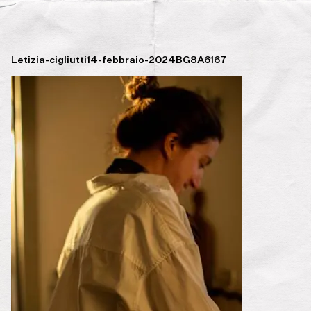
Letizia-cigliutti14-febbraio-2024BG8A6167