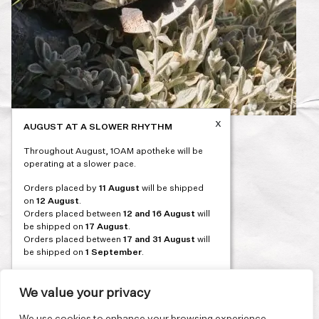
x
AUGUST AT A SLOWER RHYTHM
Post
PREVIOUS
Throughout August, 1OAM apotheke will be
navigation
operating at a slower pace.
Orders placed by
11 August
will be shipped
on
12 August
.
Orders placed between
12 and 16 August
will
be shipped on
17 August
.
Orders placed between
17 and 31 August
will
be shipped on
1 September
.
Our flagship store and bakery in Athens will be
on its summer break from 3 August and will
We value your privacy
reopen in September. During this time, the
store will be open on selected days, by
We use cookies to enhance your browsing experience,