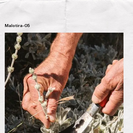
Malotira-05