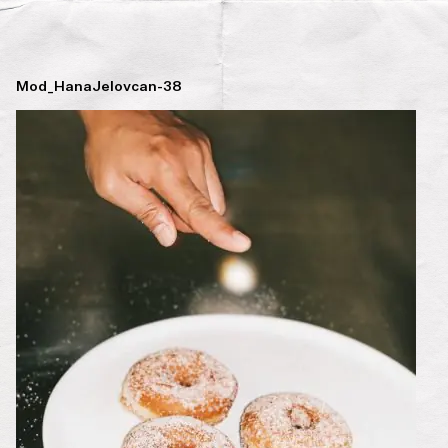
Mod_HanaJelovcan-38