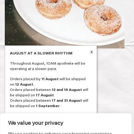
x
AUGUST AT A SLOWER RHYTHM
Post
PREVIOUS
Throughout August, 1OAM apotheke will be
navigation
operating at a slower pace.
Orders placed by
11 August
will be shipped
on
12 August
.
Orders placed between
12 and 16 August
will
be shipped on
17 August
.
Orders placed between
17 and 31 August
will
be shipped on
1 September
.
Our flagship store and bakery in Athens will be
on its summer break from 3 August and will
We value your privacy
reopen in September. During this time, the
store will be open on selected days, by
We use cookies to enhance your browsing experience,