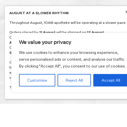
AUGUST AT A SLOWER RHYTHM
Throughout August, 1OAM apotheke will be operating at a slower pace.
Orders placed by
11 August
will be shipped on
12 August
.
Orders placed between
12 and 16 August
will be shipped on
17
We value your privacy
August
.
Orders placed between
17 and 31 August
will be shipped on
1
We use cookies to enhance your browsing experience,
September
.
serve personalised ads or content, and analyse our traffic.
Our flagship store and bakery in Athens will be on its summer break
By clicking "Accept All", you consent to our use of cookies.
from 3 August and will reopen in September. During this time, the store
will be open on selected days, by appointment only. You can book your
visit through our website.
Customise
Reject All
Accept All
Thank you for moving with us at a slower summer rhythm.
Join our mailing list and get 10% discount on your first order.
Email