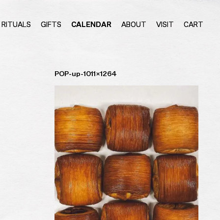
RITUALS
GIFTS
CALENDAR
ABOUT
VISIT
CART
POP-up-1011×1264