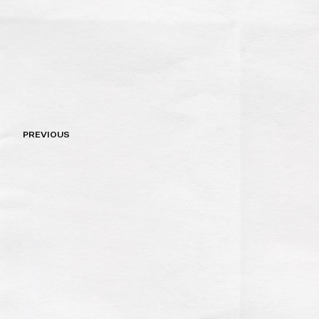
Post
PREVIOUS
navigation