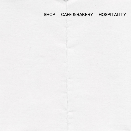
SHOP
CAFE & BAKERY
HOSPITALITY