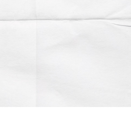
Account
Contact us