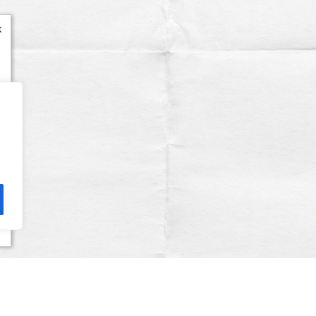
x
Terms & Conditions
Privacy Policy