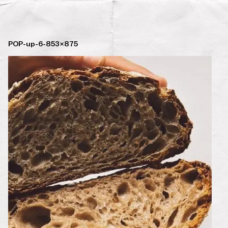
POP-up-6-853×875