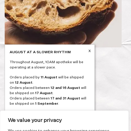
x
AUGUST AT A SLOWER RHYTHM
Post
PREVIOUS
Throughout August, 1OAM apotheke will be
navigation
operating at a slower pace.
Orders placed by
11 August
will be shipped
on
12 August
.
Orders placed between
12 and 16 August
will
be shipped on
17 August
.
Orders placed between
17 and 31 August
will
be shipped on
1 September
.
Our flagship store and bakery in Athens will be
on its summer break from 3 August and will
We value your privacy
reopen in September. During this time, the
store will be open on selected days, by
We use cookies to enhance your browsing experience,