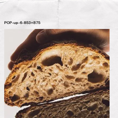
POP-up-6-853×875