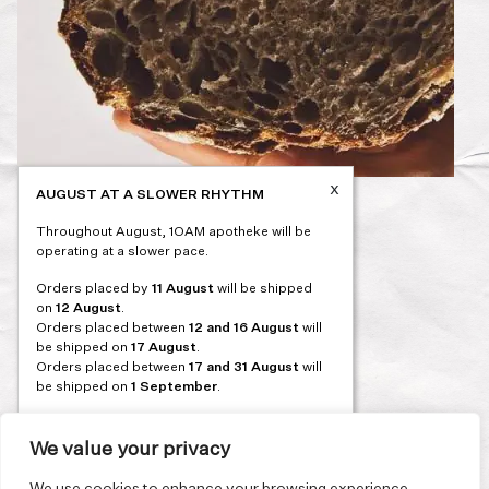
x
AUGUST AT A SLOWER RHYTHM
Post
PREVIOUS
Throughout August, 1OAM apotheke will be
navigation
operating at a slower pace.
Orders placed by
11 August
will be shipped
on
12 August
.
Orders placed between
12 and 16 August
will
be shipped on
17 August
.
Orders placed between
17 and 31 August
will
be shipped on
1 September
.
Our flagship store and bakery in Athens will be
on its summer break from 3 August and will
We value your privacy
reopen in September. During this time, the
store will be open on selected days, by
We use cookies to enhance your browsing experience,