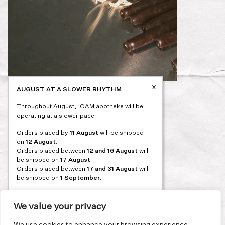
x
AUGUST AT A SLOWER RHYTHM
Post
PREVIOUS
Throughout August, 1OAM apotheke will be
navigation
operating at a slower pace.
Orders placed by
11 August
will be shipped
on
12 August
.
Orders placed between
12 and 16 August
will
be shipped on
17 August
.
Orders placed between
17 and 31 August
will
be shipped on
1 September
.
Our flagship store and bakery in Athens will be
on its summer break from 3 August and will
We value your privacy
reopen in September. During this time, the
store will be open on selected days, by
We use cookies to enhance your browsing experience,