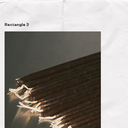
Rectangle 3