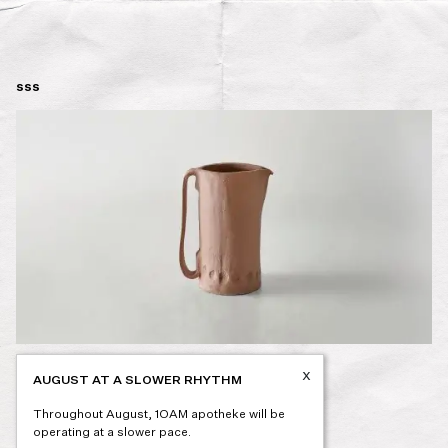
sss
x
AUGUST AT A SLOWER RHYTHM
Post
PREVIOUS
navigation
Throughout August, 1OAM apotheke will be
operating at a slower pace.