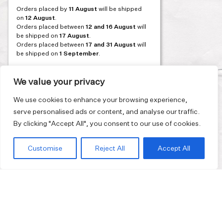
Orders placed by
11 August
will be shipped
on
12 August
.
Orders placed between
12 and 16 August
will
be shipped on
17 August
.
Orders placed between
17 and 31 August
will
be shipped on
1 September
.
Our flagship store and bakery in Athens will be
on its summer break from 3 August and will
We value your privacy
reopen in September. During this time, the
store will be open on selected days, by
We use cookies to enhance your browsing experience,
appointment only. You can book your visit
serve personalised ads or content, and analyse our traffic.
through our website.
By clicking "Accept All", you consent to our use of cookies.
Thank you for moving with us at a slower
summer rhythm.
Customise
Reject All
Accept All
Join our mailing list and get 10% discount on your first order.
Email
address