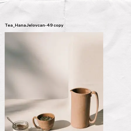
Tea_HanaJelovcan-49 copy