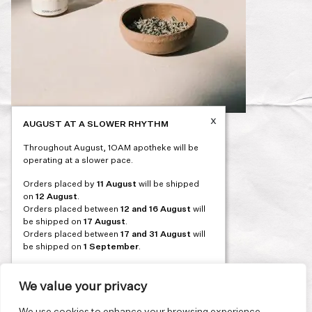
x
AUGUST AT A SLOWER RHYTHM
Post
PREVIOUS
Throughout August, 1OAM apotheke will be
navigation
operating at a slower pace.
Orders placed by
11 August
will be shipped
on
12 August
.
Orders placed between
12 and 16 August
will
be shipped on
17 August
.
Orders placed between
17 and 31 August
will
be shipped on
1 September
.
Our flagship store and bakery in Athens will be
on its summer break from 3 August and will
We value your privacy
reopen in September. During this time, the
store will be open on selected days, by
We use cookies to enhance your browsing experience,