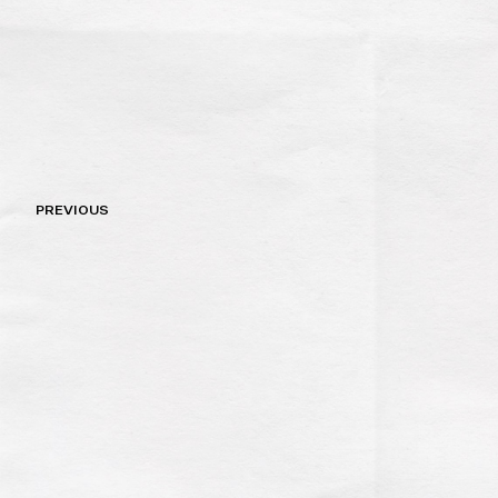
Post
PREVIOUS
navigation