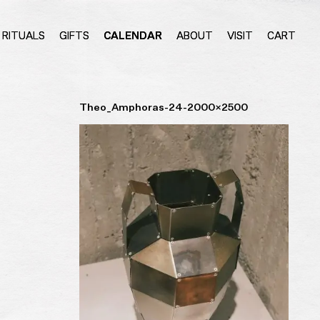
RITUALS
GIFTS
CALENDAR
ABOUT
VISIT
CART
Theo_Amphoras-24-2000×2500