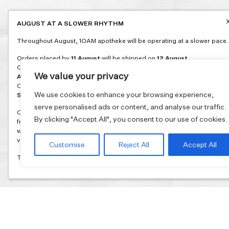
AUGUST AT A SLOWER RHYTHM
Throughout August, 1OAM apotheke will be operating at a slower pace.
Orders placed by
11 August
will be shipped on
12 August
.
Orders placed between
12 and 16 August
will be shipped on
17
We value your privacy
August
.
Orders placed between
17 and 31 August
will be shipped on
1
We use cookies to enhance your browsing experience,
September
.
serve personalised ads or content, and analyse our traffic.
Our flagship store and bakery in Athens will be on its summer break
By clicking "Accept All", you consent to our use of cookies.
from 3 August and will reopen in September. During this time, the store
will be open on selected days, by appointment only. You can book your
visit through our website.
Customise
Reject All
Accept All
Thank you for moving with us at a slower summer rhythm.
Join our mailing list and get 10% discount on your first order.
Email