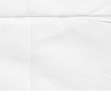
Account
Contact us