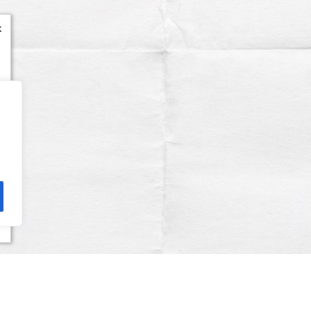
x
Terms & Conditions
Privacy Policy