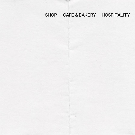
SHOP
CAFE & BAKERY
HOSPITALITY