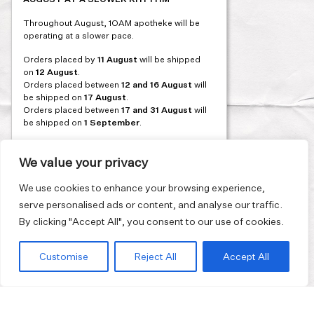
Post
PREVIOUS
Throughout August, 1OAM apotheke will be
navigation
operating at a slower pace.
Orders placed by
11 August
will be shipped
on
12 August
.
Orders placed between
12 and 16 August
will
be shipped on
17 August
.
Orders placed between
17 and 31 August
will
be shipped on
1 September
.
Our flagship store and bakery in Athens will be
on its summer break from 3 August and will
We value your privacy
reopen in September. During this time, the
store will be open on selected days, by
We use cookies to enhance your browsing experience,
appointment only. You can book your visit
serve personalised ads or content, and analyse our traffic.
through our website.
By clicking "Accept All", you consent to our use of cookies.
Thank you for moving with us at a slower
summer rhythm.
Customise
Reject All
Accept All