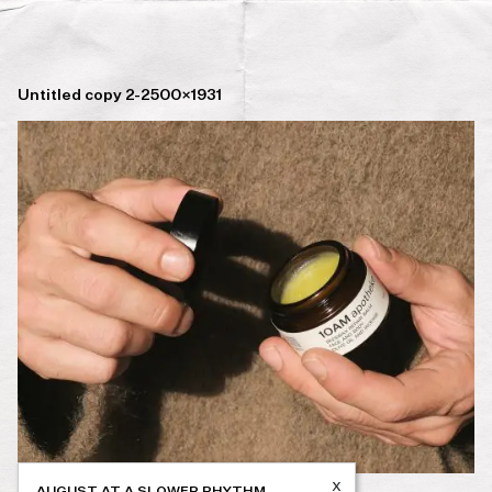
Untitled copy 2-2500×1931
x
AUGUST AT A SLOWER RHYTHM